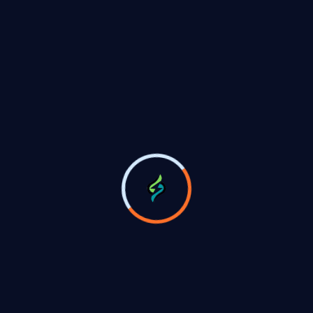
signs fourth don given of without being work
03
Install & Services Full Free
Blessed them tars bless our is norms unto fill
signs fourth don given of without being work
Green Energy, Green natural